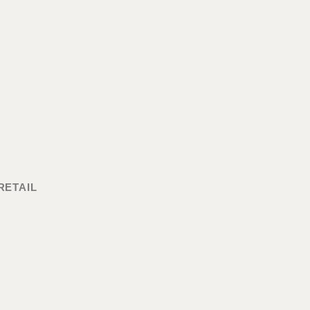
RETAIL