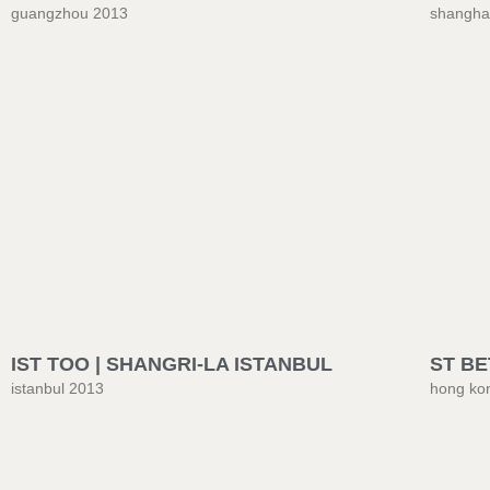
guangzhou 2013
shangha
IST TOO | SHANGRI-LA ISTANBUL
ST BE
istanbul 2013
hong ko