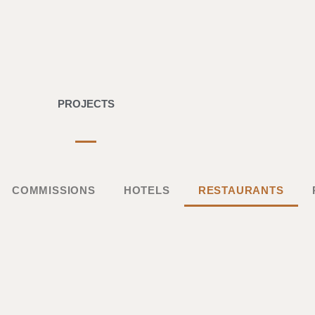
PROJECTS
COMMISSIONS
HOTELS
RESTAURANTS