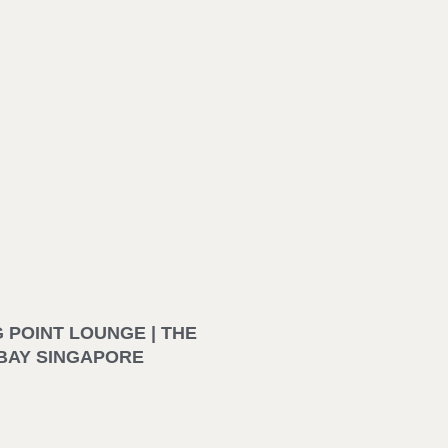
 POINT LOUNGE | THE
BAY SINGAPORE