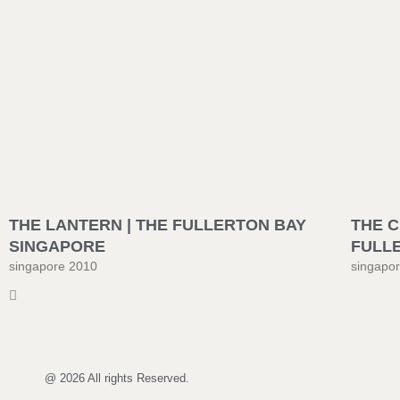
THE LANTERN | THE FULLERTON BAY
THE C
SINGAPORE
FULL
singapore 2010
singapo
@ 2026 All rights Reserved.