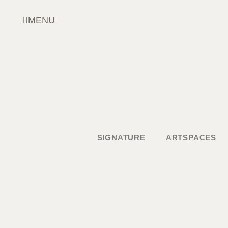
Skip
to
MENU
content
SIGNATURE
ARTSPACES