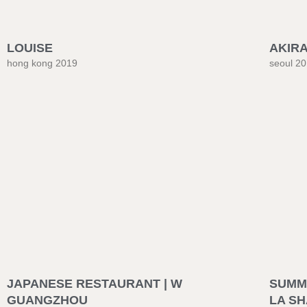
LOUISE
AKIR
hong kong 2019
seoul 2
JAPANESE RESTAURANT | W
SUMME
GUANGZHOU
LA S