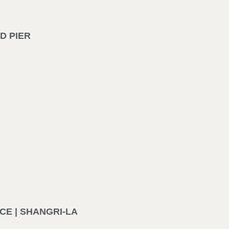
D PIER
E | SHANGRI-LA