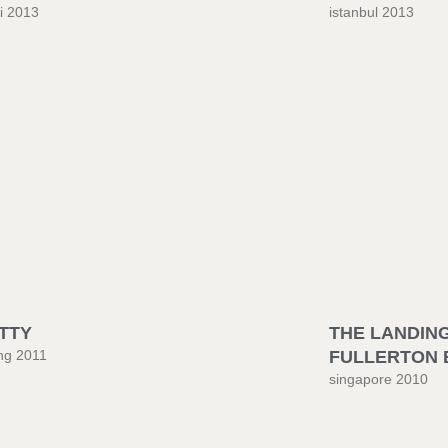
i 2013
istanbul 2013
TTY
THE LANDING
ng 2011
FULLERTON 
singapore 2010