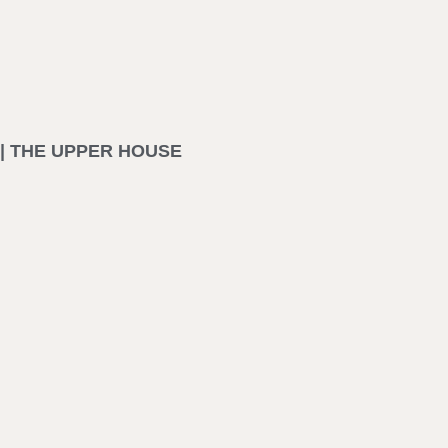
| THE UPPER HOUSE