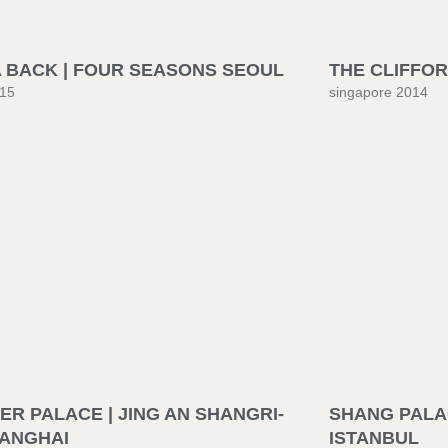
A BACK | FOUR SEASONS SEOUL
THE CLIFFOR
015
singapore 2014
R PALACE | JING AN SHANGRI-
SHANG PALAC
HANGHAI
ISTANBUL