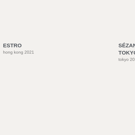
ESTRO
SÉZA
hong kong 2021
TOKY
tokyo 2