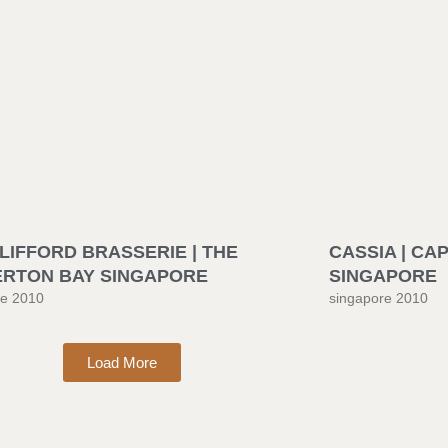
LIFFORD BRASSERIE | THE
CASSIA | CA
ERTON BAY SINGAPORE
SINGAPORE
re 2010
singapore 2010
Load More