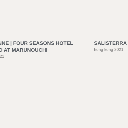
NNE | FOUR SEASONS HOTEL
SALISTERRA 
O AT MARUNOUCHI
hong kong 2021
021