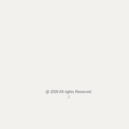
@ 2026 All rights Reserved.
I
n
s
t
a
g
r
a
m