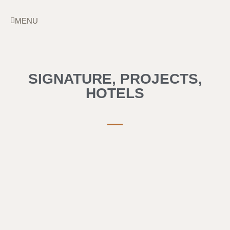
Skip
to
MENU
content
SIGNATURE
,
PROJECTS
,
HOTELS