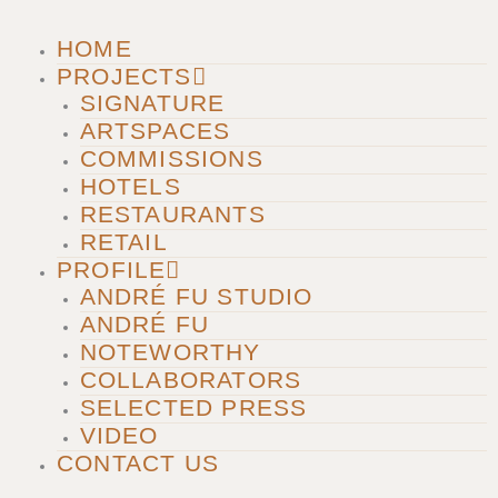
m
HOME
PROJECTS
SIGNATURE
ARTSPACES
COMMISSIONS
HOTELS
RESTAURANTS
RETAIL
PROFILE
ANDRÉ FU STUDIO
ANDRÉ FU
NOTEWORTHY
COLLABORATORS
SELECTED PRESS
VIDEO
CONTACT US