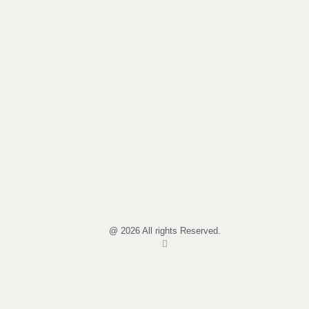
@ 2026 All rights Reserved.
I
n
s
t
a
g
r
a